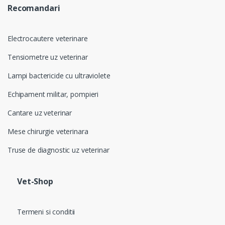
Recomandari
Electrocautere veterinare
Tensiometre uz veterinar
Lampi bactericide cu ultraviolete
Echipament militar, pompieri
Cantare uz veterinar
Mese chirurgie veterinara
Truse de diagnostic uz veterinar
Vet-Shop
Termeni si conditii