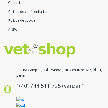
Contact
Politica de confidentialitate
Politica de cookie
ANPC
Poiana Campina, jud. Prahova, str. Centru nr. 636, bl. 21,
parter
(+40) 744 511 725 (vanzari)