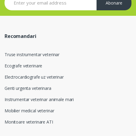
Abonare
Recomandari
Truse instrumentar veterinar
Ecografe veterinare
Electrocardiografe uz veterinar
Genti urgenta veterinara
Instrumentar veterinar animale mari
Mobilier medical veterinar
Monitoare veterinare ATI