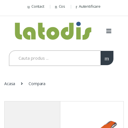
Contact
Cos
Autentificare
Acasa
Compara