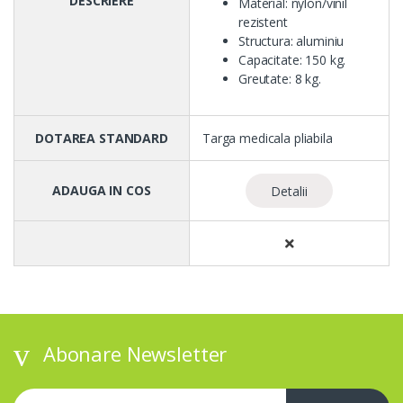
DESCRIERE
Material: nylon/vinil
rezistent
Structura: aluminiu
Capacitate: 150 kg.
Greutate: 8 kg.
DOTAREA STANDARD
Targa medicala pliabila
ADAUGA IN COS
Detalii
Abonare Newsletter