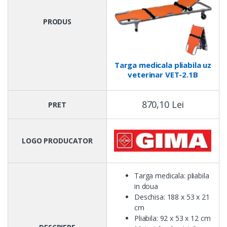
PRODUS
Targa medicala pliabila uz
veterinar VET-2.1B
870,10 Lei
PRET
LOGO PRODUCATOR
Targa medicala: pliabila
in doua
Deschisa: 188 x 53 x 21
cm
Pliabila: 92 x 53 x 12 cm